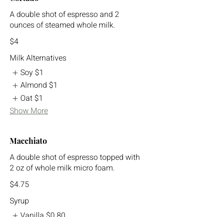
A double shot of espresso and 2
ounces of steamed whole milk.
$4
Milk Alternatives
Soy
$1
Almond
$1
Oat
$1
Show More
Macchiato
A double shot of espresso topped with
2 oz of whole milk micro foam.
$4.75
Syrup
Vanilla
$0.80