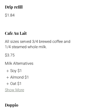
Drip refill
$1.84
Cafe Au Lait
All sizes served 3/4 brewed coffee and
1/4 steamed whole milk.
$3.75
Milk Alternatives
Soy
$1
Almond
$1
Oat
$1
Show More
Doppio