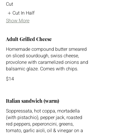
Cut
Cut In Half
Show More
Adult Grilled Cheese
Homemade compound butter smeared
on sliced sourdough, swiss cheese,
provolone with caramelized onions and
balsamic glaze. Comes with chips.
$14
Italian sandwich (warm)
Soppressata, hot coppa, mortadella
(with pistachio), pepper jack, roasted
red peppers, peperoncini, greens,
tomato, garlic aioli, oil & vinegar on a