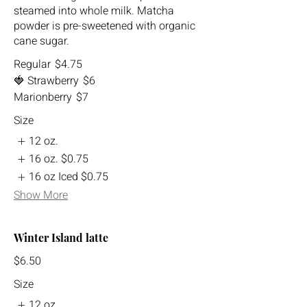
steamed into whole milk. Matcha
powder is pre-sweetened with organic
cane sugar.
Regular
$4.75
🍓 Strawberry
$6
Marionberry
$7
Size
12 oz.
16 oz.
$0.75
16 oz Iced
$0.75
Show More
Winter Island latte
$6.50
Size
12 oz.