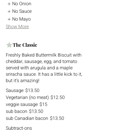
No Onion
No Sauce
No Mayo
Show More
The Classic
Freshly Baked Buttermilk Biscuit with
cheddar, sausage, egg, and tomato
served with arugula and a maple
sriracha sauce. It has a little kick to it,
but it’s amazing!
Sausage
$13.50
Vegetarian (no meat)
$12.50
veggie sausage
$15
sub bacon
$13.50
sub Canadian bacon
$13.50
Subtract-ons