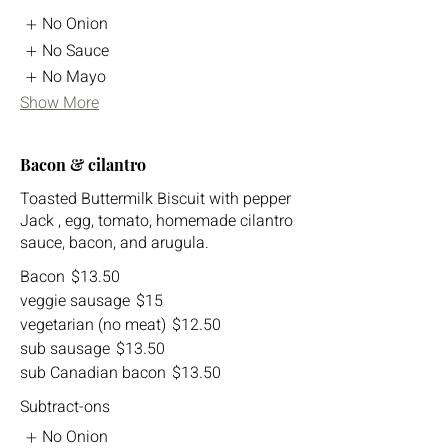
No Onion
No Sauce
No Mayo
Show More
Bacon & cilantro
Toasted Buttermilk Biscuit with pepper
Jack , egg, tomato, homemade cilantro
sauce, bacon, and arugula.
Bacon
$13.50
veggie sausage
$15
vegetarian (no meat)
$12.50
sub sausage
$13.50
sub Canadian bacon
$13.50
Subtract-ons
No Onion