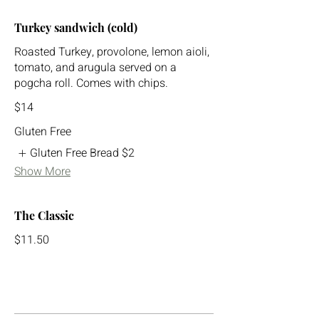
Turkey sandwich (cold)
Roasted Turkey, provolone, lemon aioli,
tomato, and arugula served on a
pogcha roll. Comes with chips.
$14
Gluten Free
Gluten Free Bread
$2
Show More
The Classic
$11.50