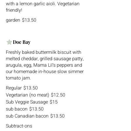
with a lemon garlic aioli. Vegetarian
friendly!
garden
$13.50
Doe Bay
Freshly baked buttermilk biscuit with
melted cheddar, grilled sausage patty,
arugula, egg, Mama Lil’s peppers and
our homemade in-house slow simmer
Regular
$13.50
Vegetarian (no meat)
$12.50
Sub Veggie Sausage
$15
sub bacon
$13.50
sub Canadian bacon
$13.50
Subtract-ons