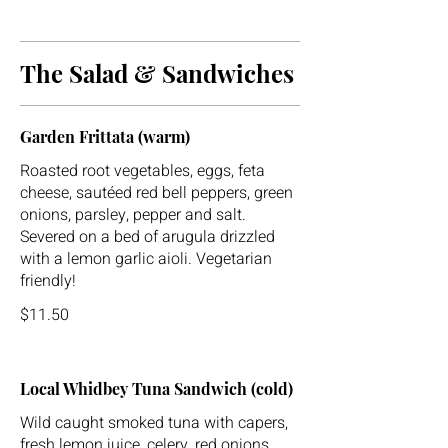
The Salad & Sandwiches
Garden Frittata (warm)
Roasted root vegetables, eggs, feta
cheese, sautéed red bell peppers, green
onions, parsley, pepper and salt.
Severed on a bed of arugula drizzled
with a lemon garlic aioli. Vegetarian
friendly!
$11.50
Local Whidbey Tuna Sandwich (cold)
Wild caught smoked tuna with capers,
fresh lemon juice, celery, red onions,