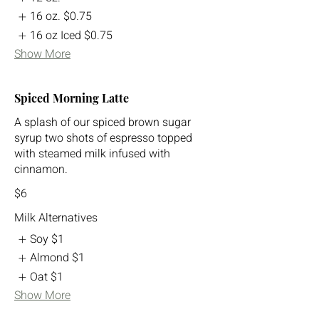
16 oz.
$0.75
16 oz Iced
$0.75
Show More
Spiced Morning Latte
A splash of our spiced brown sugar
syrup two shots of espresso topped
with steamed milk infused with
cinnamon.
$6
Milk Alternatives
Soy
$1
Almond
$1
Oat
$1
Show More