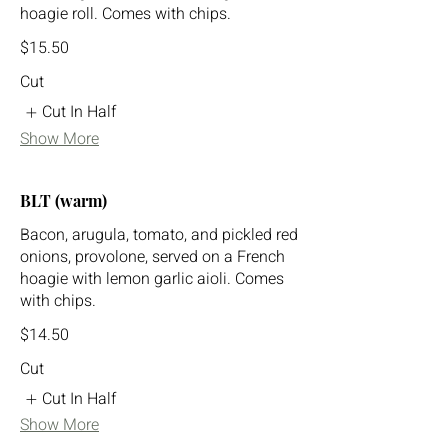
hoagie roll. Comes with chips.
$15.50
Cut
Cut In Half
Show More
BLT (warm)
Bacon, arugula, tomato, and pickled red
onions, provolone, served on a French
hoagie with lemon garlic aioli. Comes
with chips.
$14.50
Cut
Cut In Half
Show More