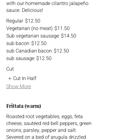
with our homemade cilantro jalapeño
sauce. Delicious!
Regular
$12.50
Vegetarian (no meat)
$11.50
Sub vegetarian sausage
$14.50
sub bacon
$12.50
sub Canadian bacon
$12.50
sub sausage
$12.50
Cut
Cut In Half
Show More
Frittata (warm)
Roasted root vegetables, eggs, feta
cheese, sautéed red bell peppers, green
onions, parsley, pepper and salt.
Severed on a bed of arugula drizzled