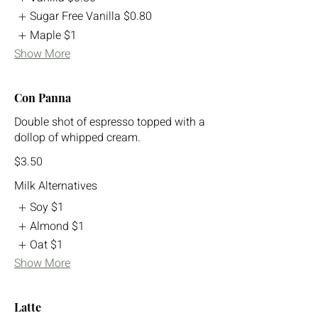
Sugar Free Vanilla
$0.80
Maple
$1
Show More
Con Panna
Double shot of espresso topped with a
dollop of whipped cream.
$3.50
Milk Alternatives
Soy
$1
Almond
$1
Oat
$1
Show More
Latte