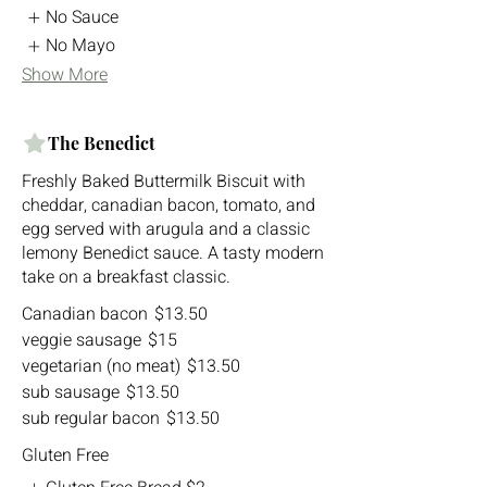
No Sauce
No Mayo
Show More
The Benedict
Freshly Baked Buttermilk Biscuit with
cheddar, canadian bacon, tomato, and
egg served with arugula and a classic
lemony Benedict sauce. A tasty modern
take on a breakfast classic.
Canadian bacon
$13.50
veggie sausage
$15
vegetarian (no meat)
$13.50
sub sausage
$13.50
sub regular bacon
$13.50
Gluten Free