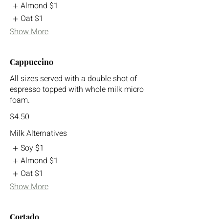
Almond
$1
Oat
$1
Show More
Cappuccino
All sizes served with a double shot of
espresso topped with whole milk micro
foam.
$4.50
Milk Alternatives
Soy
$1
Almond
$1
Oat
$1
Show More
Cortado