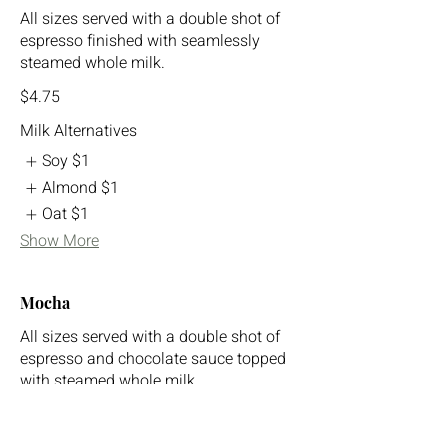
All sizes served with a double shot of
espresso finished with seamlessly
steamed whole milk.
$4.75
Milk Alternatives
Soy
$1
Almond
$1
Oat
$1
Show More
Mocha
All sizes served with a double shot of
espresso and chocolate sauce topped
with steamed whole milk.
$5.75