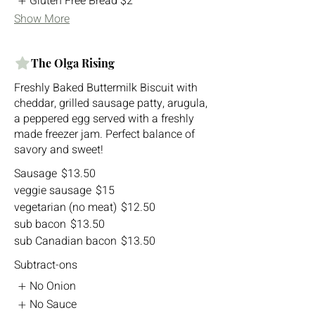
Gluten Free Bread
$2
Show More
The Olga Rising
Freshly Baked Buttermilk Biscuit with
cheddar, grilled sausage patty, arugula,
a peppered egg served with a freshly
made freezer jam. Perfect balance of
savory and sweet!
Sausage
$13.50
veggie sausage
$15
vegetarian (no meat)
$12.50
sub bacon
$13.50
sub Canadian bacon
$13.50
Subtract-ons
No Onion
No Sauce