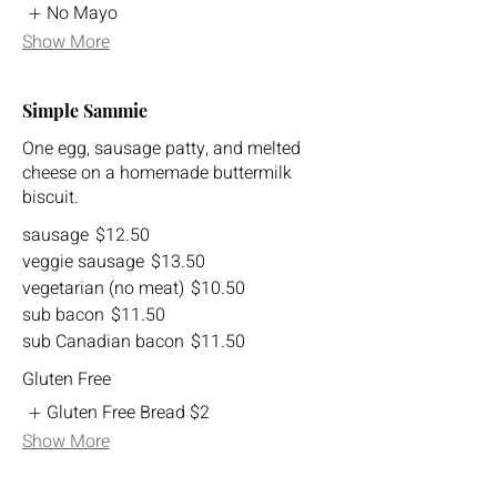
No Mayo
Show More
Simple Sammie
One egg, sausage patty, and melted
cheese on a homemade buttermilk
biscuit.
sausage
$12.50
veggie sausage
$13.50
vegetarian (no meat)
$10.50
sub bacon
$11.50
sub Canadian bacon
$11.50
Gluten Free
Gluten Free Bread
$2
Show More