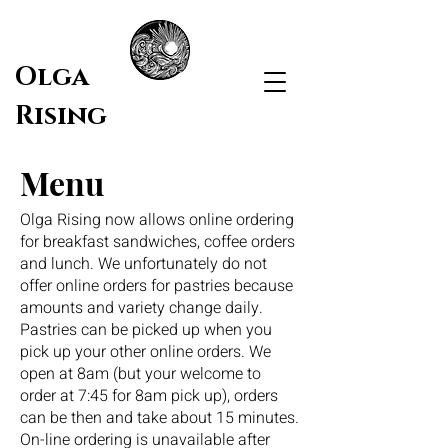
Olga
Rising
Menu
Olga Rising now allows online ordering
for breakfast sandwiches, coffee orders
and lunch. We unfortunately do not
offer online orders for pastries because
amounts and variety change daily.
Pastries can be picked up when you
pick up your other online orders. We
open at 8am (but your welcome to
order at 7:45 for 8am pick up), orders
can be then and take about 15 minutes.
On-line ordering is unavailable after