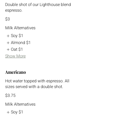
Double shot of our Lighthouse blend
espresso.
$3
Milk Alternatives
Soy
$1
Almond
$1
Oat
$1
Show More
Americano
Hot water topped with espresso. All
sizes served with a double shot.
$3.75
Milk Alternatives
Soy
$1