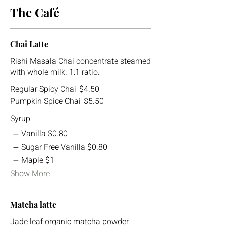
The Café
Chai Latte
Rishi Masala Chai concentrate steamed
with whole milk. 1:1 ratio.
Regular Spicy Chai
$4.50
Pumpkin Spice Chai
$5.50
Syrup
Vanilla
$0.80
Sugar Free Vanilla
$0.80
Maple
$1
Show More
Matcha latte
Jade leaf organic matcha powder