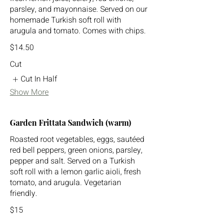
parsley, and mayonnaise. Served on our
homemade Turkish soft roll with
arugula and tomato. Comes with chips.
$14.50
Cut
Cut In Half
Show More
Garden Frittata Sandwich (warm)
Roasted root vegetables, eggs, sautéed
red bell peppers, green onions, parsley,
pepper and salt. Served on a Turkish
soft roll with a lemon garlic aioli, fresh
tomato, and arugula. Vegetarian
friendly.
$15