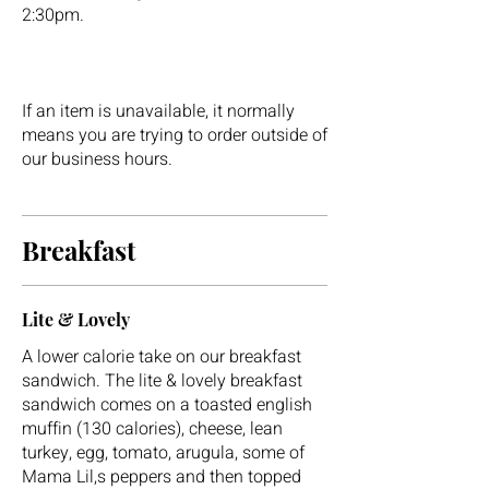
2:30pm.
If an item is unavailable, it normally
means you are trying to order outside of
our business hours.
Breakfast
Lite & Lovely
A lower calorie take on our breakfast
sandwich. The lite & lovely breakfast
sandwich comes on a toasted english
muffin (130 calories), cheese, lean
turkey, egg, tomato, arugula, some of
Mama Lil,s peppers and then topped